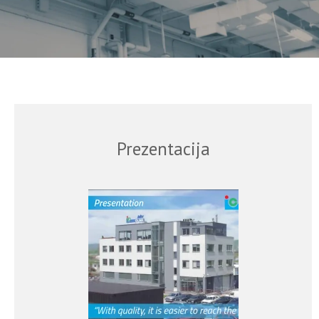
Prezentacija