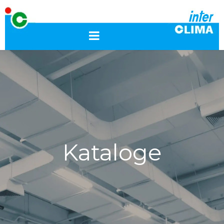
Kataloge