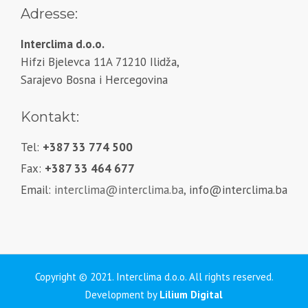
Adresse:
Interclima d.o.o.
Hifzi Bjelevca 11A 71210 Ilidža,
Sarajevo Bosna i Hercegovina
Kontakt:
Tel:
+387 33 774 500
Fax:
+387 33 464 677
Email:
interclima@interclima.ba,
info@interclima.ba
Copyright © 2021. Interclima d.o.o. All rights reserved.
Development by
Lilium Digital