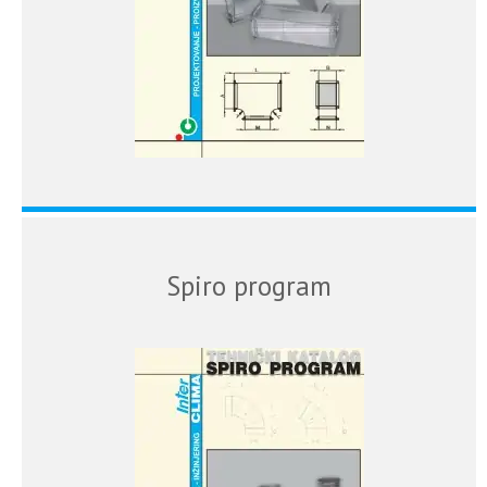
Spiro program