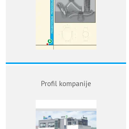
Profil kompanije