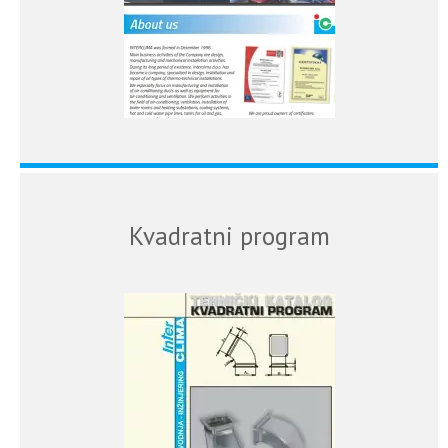
Kvadratni program